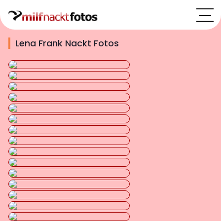
Lena Frank Nackt Fotos