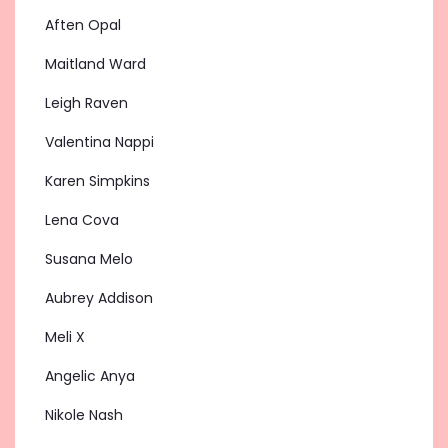
Aften Opal
Maitland Ward
Leigh Raven
Valentina Nappi
Karen Simpkins
Lena Cova
Susana Melo
Aubrey Addison
Meli X
Angelic Anya
Nikole Nash