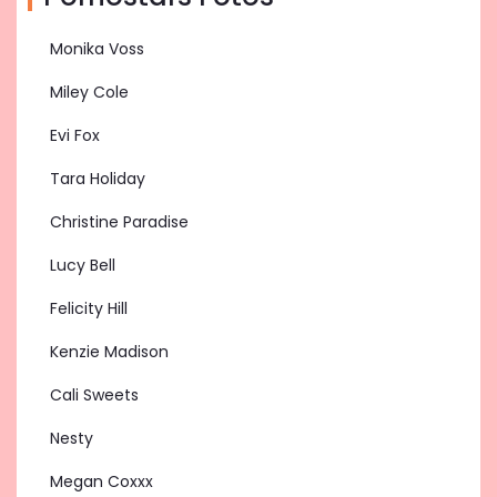
Monika Voss
Miley Cole
Evi Fox
Tara Holiday
Christine Paradise
Lucy Bell
Felicity Hill
Kenzie Madison
Cali Sweets
Nesty
Megan Coxxx