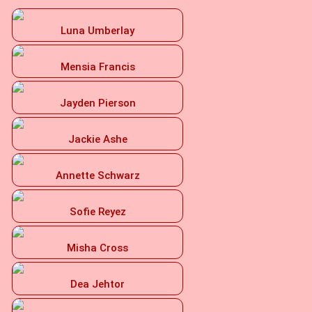
Luna Umberlay
Mensia Francis
Jayden Pierson
Jackie Ashe
Annette Schwarz
Sofie Reyez
Misha Cross
Dea Jehtor